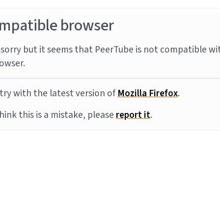
mpatible browser
sorry but it seems that PeerTube is not compatible wi
owser.
try with the latest version of
Mozilla Firefox
.
think this is a mistake, please
report it
.