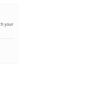
th your