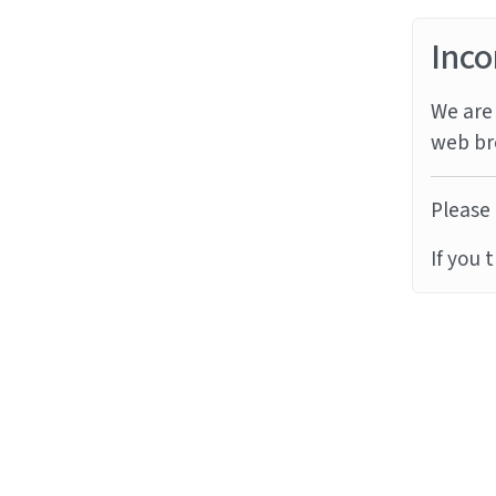
Inco
We are 
web br
Please 
If you 