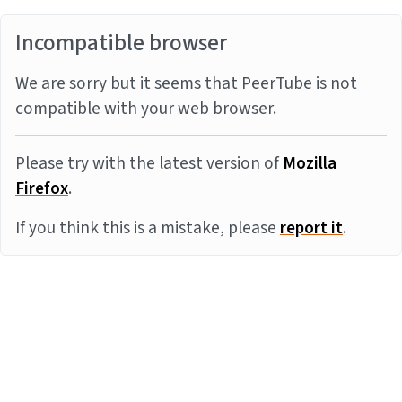
Incompatible browser
We are sorry but it seems that PeerTube is not
compatible with your web browser.
Please try with the latest version of
Mozilla
Firefox
.
If you think this is a mistake, please
report it
.